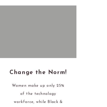
Change the Norm!
Women make up only 25%
of the technology
workforce, while Black &