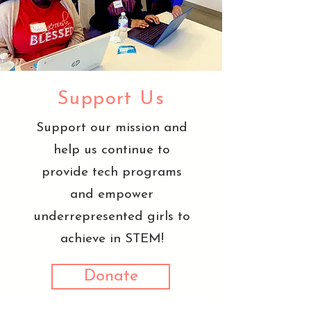
Support Us
Support our mission and
help us continue to
provide tech programs
and empower
underrepresented girls to
achieve in STEM!
Donate