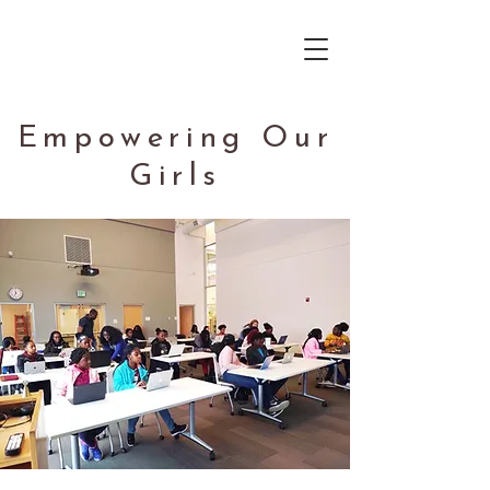
Empowering Our
Girls