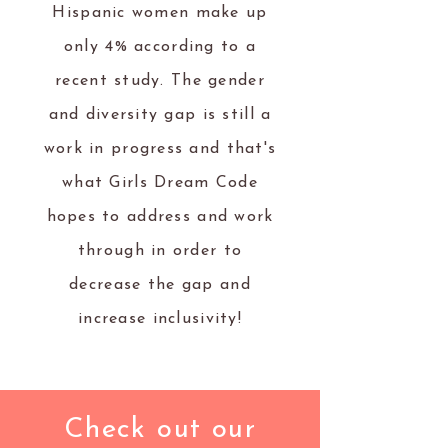
Hispanic women make up
only 4% according to a
recent study. The gender
and diversity gap is still a
work in progress and that's
what Girls Dream Code
hopes to address and work
through in order to
decrease the gap and
increase inclusivity!
Check out our