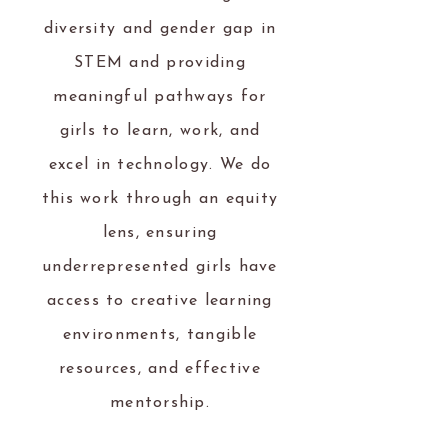
diversity and gender gap in
STEM and providing
meaningful pathways for
girls to learn, work, and
excel in technology. We do
this work through an equity
lens, ensuring
underrepresented girls have
access to creative learning
environments, tangible
resources, and effective
mentorship.