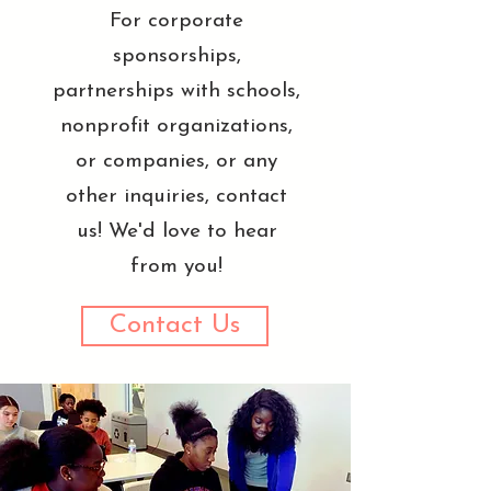
For corporate
sponsorships,
partnerships with schools,
nonprofit organizations,
or companies, or any
other inquiries, contact
us! We'd love to hear
from you!
Contact Us