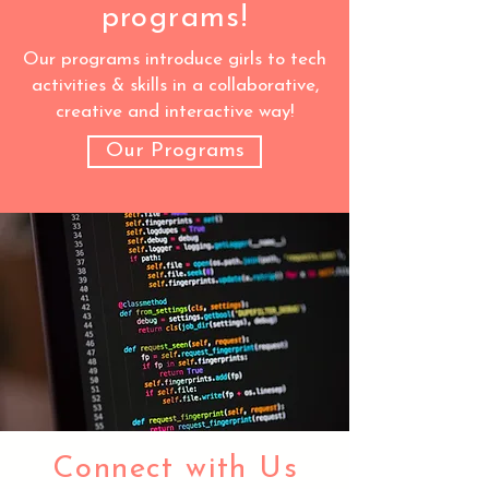
programs!
Our programs introduce girls to tech
activities & skills in a collaborative,
creative and interactive way!
Our Programs
Connect with Us