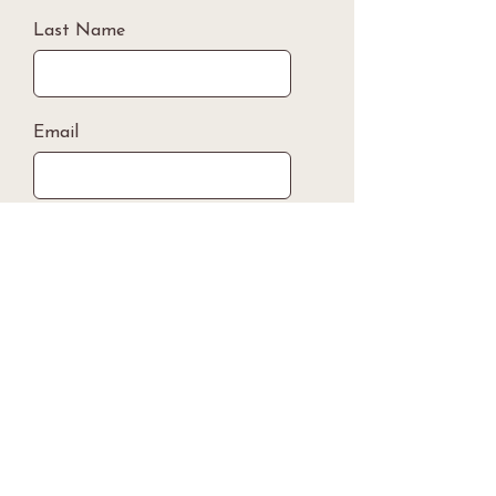
Last Name
Email
Phone Number
Submit