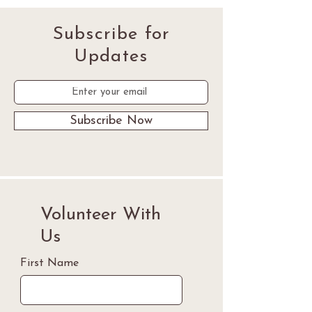
Subscribe for
Updates
Subscribe Now
Volunteer With
Us
First Name