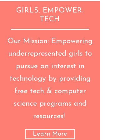
GIRLS. EMPOWER.
TECH
Our Mission: Empowering
underrepresented girls to
pursue an interest in
technology by providing
free tech & computer
science programs and
resources!
Learn More