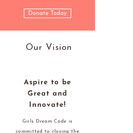
Donate Today
Our Vision
Aspire to be
Great and
Innovate!
Girls Dream Code is
committed to closing the